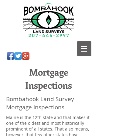
Mortgage
Inspections
Bombahook Land Survey
Mortgage Inspections
Maine is the 12th state and that makes it
one of the oldest and most historically
prominent of all states. That also means,
however, that few other states have