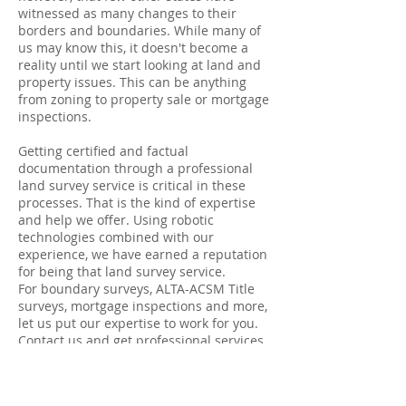
witnessed as many changes to their
borders and boundaries. While many of
us may know this, it doesn't become a
reality until we start looking at land and
property issues. This can be anything
from zoning to property sale or mortgage
inspections.
Getting certified and factual
documentation through a professional
land survey service is critical in these
processes. That is the kind of expertise
and help we offer. Using robotic
technologies combined with our
experience, we have earned a reputation
for being that land survey service.
For boundary surveys, ALTA-ACSM Title
surveys, mortgage inspections and more,
let us put our expertise to work for you.
Contact us and get professional services
and competitive rates and get it right,
because in the land of surveys every inch
counts.